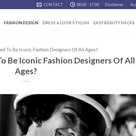
CONTACT
08:00 - 17:00
Disclaimer
Acc
FASHION DESIGN
DRESS & LOOK STYLISH
EASY BEAUTY HACKS
d To Be Iconic Fashion Designers Of All Ages?
 Be Iconic Fashion Designers Of All
Ages?