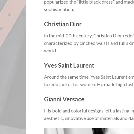
popularized the “little black dress” and mad
sophistication.
Christian Dior
In the mid-20th century, Christian Dior red
characterized by cinched waists and full skir
world.
Yves Saint Laurent
Around the same time, Yves Saint Laurent eme
tuxedo jacket for women. He made high fash
Gianni Versace
His bold and colorful designs left a lasting
aesthetic, innovative use of materials and da