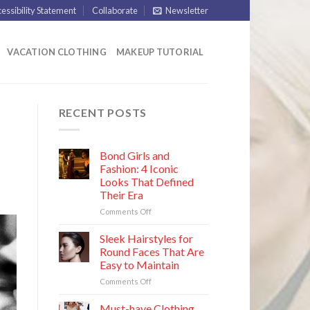
essibility Statement
Collaborate
Newsletter
VACATION CLOTHING
MAKEUP TUTORIAL
RECENT POSTS
Bond Girls and
Fashion: 4 Iconic
Looks That Defined
Their Era
on
Comments Off
Bond
Girls
Sleek Hairstyles for
and
Round Faces That Are
Fashion:
Easy to Maintain
4
on
Comments Off
Iconic
Sleek
Looks
Hairstyles
That
Must-have Clothing