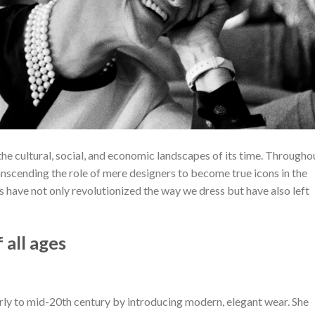
the cultural, social, and economic landscapes of its time. Througho
ranscending the role of mere designers to become true icons in the
s have not only revolutionized the way we dress but have also left
 all ages
arly to mid-20th century by introducing modern, elegant wear. She