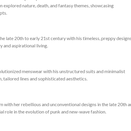
ten explored nature, death, and fantasy themes, showcasing
pts.
e late 20th to early 21st century with his timeless, preppy designs
and aspirational living.
lutionized menswear with his unstructured suits and minimalist
 tailored lines and sophisticated aesthetics.
 with her rebellious and unconventional designs in the late 20th 
ial role in the evolution of punk and new-wave fashion.