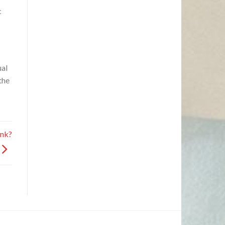
c
ual
the
ank?