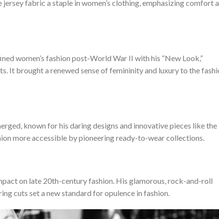
e jersey fabric a staple in women’s clothing, emphasizing comfort 
efined women’s fashion post-World War II with his “New Look,”
ts. It brought a renewed sense of femininity and luxury to the fash
rged, known for his daring designs and innovative pieces like the
ion more accessible by pioneering ready-to-wear collections.
 impact on late 20th-century fashion. His glamorous, rock-and-roll
ring cuts set a new standard for opulence in fashion.