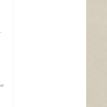
.
and