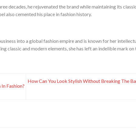
hree decades, he rejuvenated the brand while maintaining its classi
el also cemented his place in fashion history.
usiness into a global fashion empire and is known for her intellect
ng classic and modern elements, she has left an indelible mark on 
How Can You Look Stylish Without Breaking The B
In Fashion?