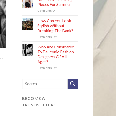
for
Defined
Pieces For Summer
Round
Their
on
Comments Off
Faces
Era
Must-
That
have
How Can You Look
Are
Clothing
Easy
Stylish Without
Pieces
to
Breaking The Bank?
For
Maintain
on
Comments Off
Summer
How
Can
Who Are Considered
You
To Be Iconic Fashion
Look
Designers Of All
ut
Stylish
Ages?
Without
Breaking
on
Comments Off
The
Who
Bank?
Are
Considered
To
Be
Iconic
BECOME A
Fashion
Designers
TRENDSETTER!
Of
All
Ages?