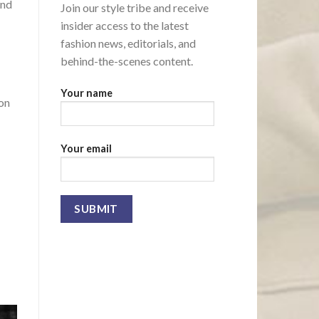
and
Join our style tribe and receive
insider access to the latest
fashion news, editorials, and
behind-the-scenes content.
Your name
ion
Your email