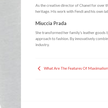
As the creative director of Chanel for over t
heritage. His work with Fendi and his own lab
Miuccia Prada
She transformed her family’s leather goods b
approach to fashion. By innovatively combini
industry.
What Are The Features Of Maximalism 