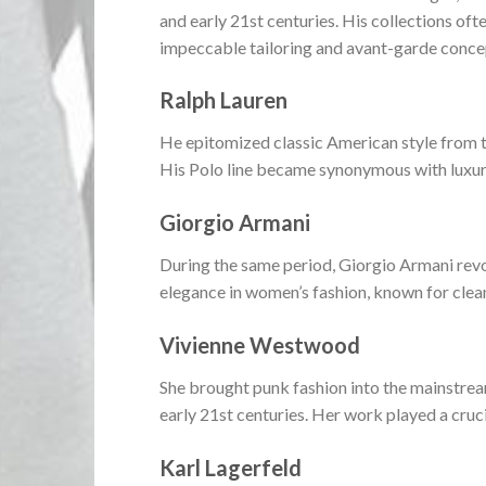
and early 21st centuries. His collections of
impeccable tailoring and avant-garde conce
Ralph Lauren
He epitomized classic American style from th
His Polo line became synonymous with luxury 
Giorgio Armani
During the same period, Giorgio Armani revo
elegance in women’s fashion, known for clean,
Vivienne Westwood
She brought punk fashion into the mainstream
early 21st centuries. Her work played a cruc
Karl Lagerfeld