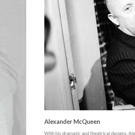
Alexander McQueen
With his dramatic and theatrical designs, A