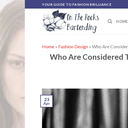
Skip
YOUR GUIDE TO FASHION BRILLIANCE
to
content
HOME
Home
»
Fashion Design
»
Who Are Considere
Who Are Considered To
23
Apr