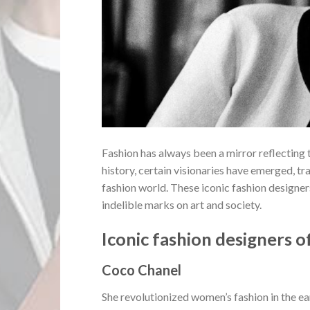
Fashion has always been a mirror reflecting 
history, certain visionaries have emerged, t
fashion world. These iconic fashion designer
indelible marks on art and society.
Iconic fashion designers of
Coco Chanel
She revolutionized women’s fashion in the e