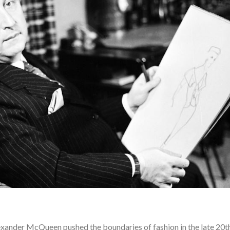
lexander McQueen pushed the boundaries of fashion in the late 20t